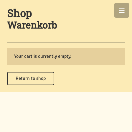
Shop
Warenkorb
Your cart is currently empty.
Return to shop